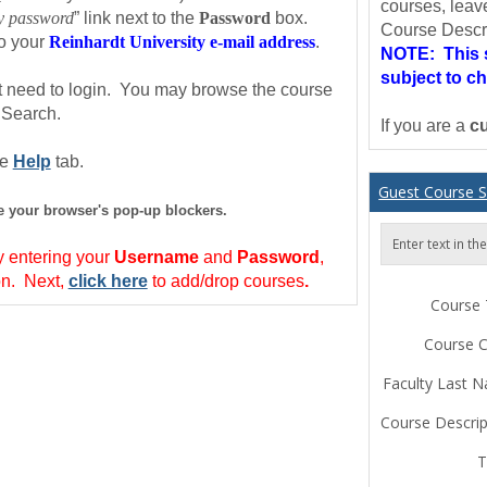
courses, leav
my password
” link next to the
Password
box.
Course Descri
to your
Reinhardt University e-mail address
.
NOTE: This s
subject to c
ot need to login. You may browse the course
 Search.
If you are a
cu
he
Help
tab.
Guest Course 
le your browser's pop-up blockers.
Enter text in t
 entering your
Username
and
Password
,
on.
Next
,
click here
to add/drop courses
.
Course T
Course 
Faculty Last 
Course Descrip
T