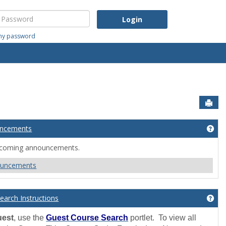
assword
 my password
Sen
ncements
lcome'
Get
ncoming announcements.
ouncements
earch Instructions
Get
uest
, use the
Guest Course Search
portlet. To view all