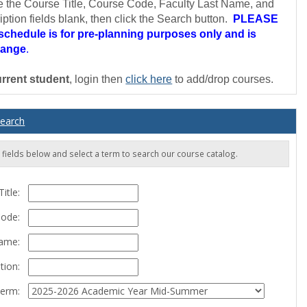
e the Course Title, Course Code, Faculty Last Name, and
ption fields blank, then click the Search button.
PLEASE
chedule is for pre-planning purposes only and is
hange
.
rrent student
, login then
click
here
to add/drop courses.
Search
he fields below and select a term to search our course catalog.
itle:
Code:
Name:
tion:
erm: