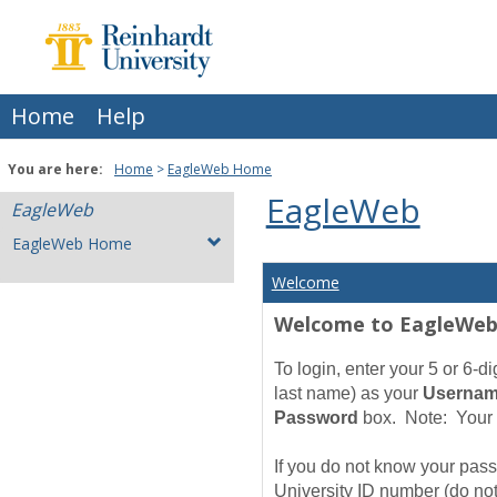
Skip
to
content
Home
Help
You are here:
Home
EagleWeb Home
EagleWeb
EagleWeb
EagleWeb Home
Welcome
Welcome to EagleWe
To login, enter your 5 or 6-
last name) as your
Userna
Password
box. Note: Your 
If you do not know your passw
University ID number (do
no