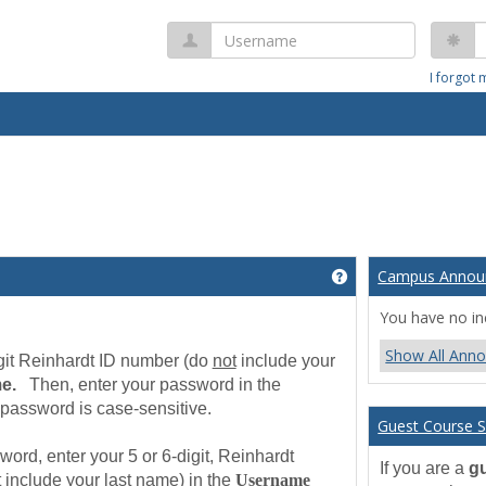
Username
P
I forgot
Campus Annou
Get help using 'We
b
You have no i
Show All Ann
digit Reinhardt ID number (do
not
include your
me.
Then, enter your password in the
password is case-sensitive.
Guest Course S
ord, enter your 5 or 6-digit, Reinhardt
If you are a
g
t
include your last name) in the
Username