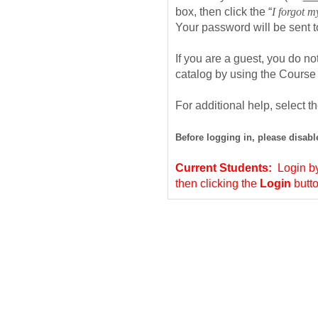
box, then click the “
I forgot 
Your password will be sent 
If you are a guest, you do n
catalog by using the Course
For additional help, select t
Before logging in, please disab
Current Students:
Login by
then clicking the
Login
butt