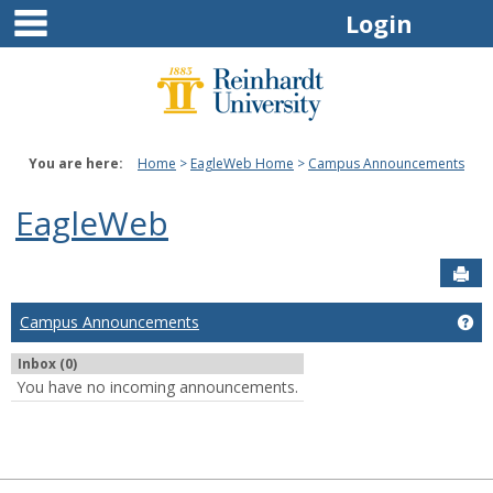
main navigation
Skip
Login
to
content
You are here:
Home
EagleWeb Home
Campus Announcements
EagleWeb
Sen
Campus Announcements
Ge
Inbox (0)
You have no incoming announcements.