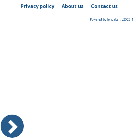
Privacy policy
About us
Contact us
Powered by Jenzabar. v2026.1